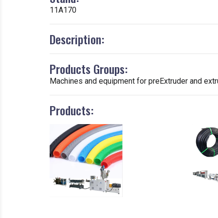
11A170
Description:
Products Groups:
Machines and equipment for preExtruder and extru
Products: