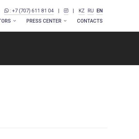
: +7 (707) 611 81 04
|
|
KZ
RU
EN
ITORS
PRESS CENTER
CONTACTS