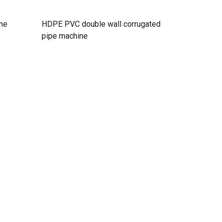
ine
HDPE PVC double wall corrugated
pipe machine