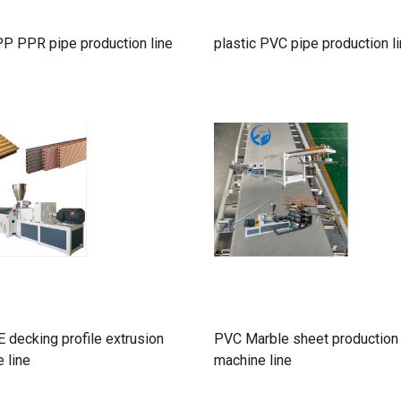
P PPR pipe production line
plastic PVC pipe production l
decking profile extrusion
PVC Marble sheet production
 line
machine line