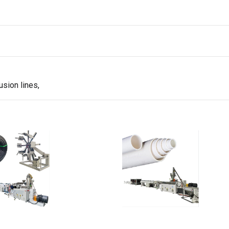
sion lines,