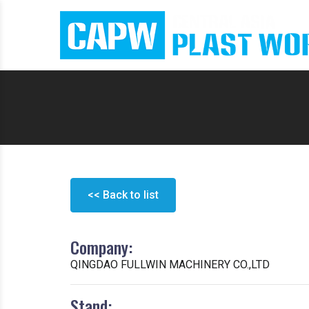
<< Back to list
Company:
QINGDAO FULLWIN MACHINERY CO.,LTD
Stand: