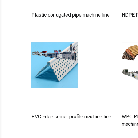
Plastic corrugated pipe machine line
HDPE P
PVC Edge corner profile machine line
WPC PE 
machine