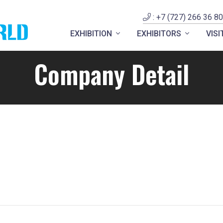
: +7 (727) 266 36 80
EXHIBITION
EXHIBITORS
VIS
Company Detail