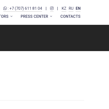
: +7 (707) 611 81 04
|
|
KZ
RU
EN
ITORS
PRESS CENTER
CONTACTS