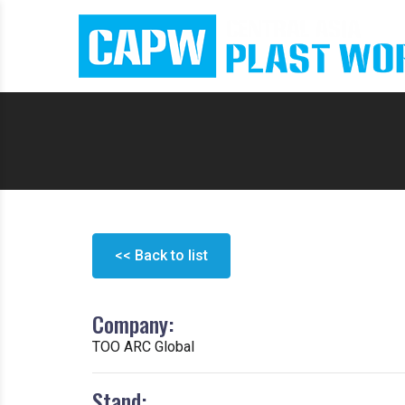
<< Back to list
Company:
ТОО ARC Global
Stand: