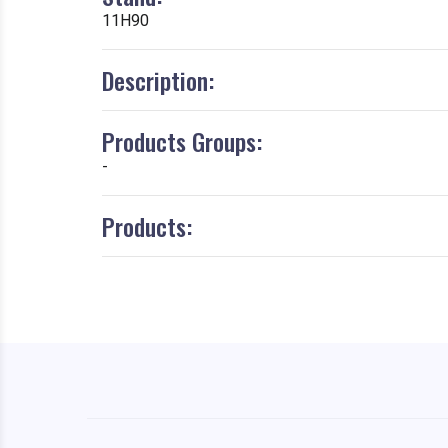
11H90
Description:
Products Groups:
-
Products: