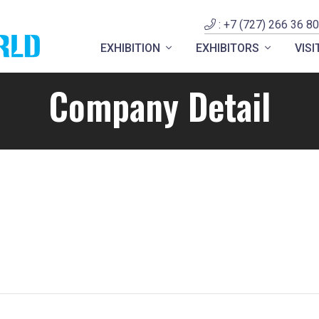
: +7 (727) 266 36 80
EXHIBITION
EXHIBITORS
VIS
Company Detail